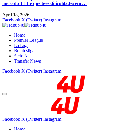
início do TL1 e que teve dificuldades em …
April 18, 2026
Facebook
X (Twitter)
Instagram
Home
Premier League
La Liga
Bundesliga
Serie A
Transfer News
Facebook
X (Twitter)
Instagram
Facebook
X (Twitter)
Instagram
Home