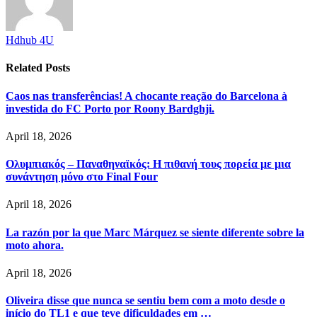
Hdhub 4U
Related
Posts
Caos nas transferências! A chocante reação do Barcelona à
investida do FC Porto por Roony Bardghji.
April 18, 2026
Ολυμπιακός – Παναθηναϊκός: Η πιθανή τους πορεία με μια
συνάντηση μόνο στο Final Four
April 18, 2026
La razón por la que Marc Márquez se siente diferente sobre la
moto ahora.
April 18, 2026
Oliveira disse que nunca se sentiu bem com a moto desde o
início do TL1 e que teve dificuldades em …