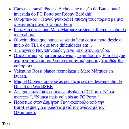
Caos nas transferências! A chocante reação do Barcelona à
investida do FC Porto por Roony Bardghji.
Ολυμπιακός – Παναθηναϊκός: Η πιθανή τους πορεία με μια
συνάντηση μόνο στο Final Four
La razón por la que Marc Márquez se siente diferente sobre la
moto ahora.
Oliveira disse que nunca se sentiu bem com a moto desde o
início do TL1 e que teve dificuldades em …
Τι ψάχνει ο Παναθηναϊκός για να μπει στον 6ο γύρο.
Ο τελευταίος γύρος της κανονικής περιόδου της EuroLeague
αναμένεται να προσελκύσει σημαντική προσοχή, καθώς θα
καθορίσει…
Valentino Rossi planea reemplazar a Marc Márquez en
Ducati.
Miguel Oliveira opõe-se às penalizações de desempenho da
Ducati no WorldSBK
Apague estas fotos com a camisola do FC Porto. Não a
mereces.”, “Nunca mais voltarás ao FC Porto.”
Πρόστιμο στον Δημήτρη Γιαννακόπουλο από την
EuroLeague για δηλώσεις μετά τον αγώνα με τον
Ολυμπιακό.
Tags