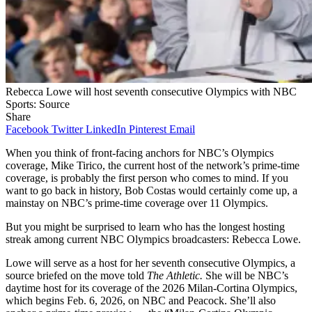
Rebecca Lowe will host seventh consecutive Olympics with NBC
Sports: Source
Share
Facebook
Twitter
LinkedIn
Pinterest
Email
When you think of front-facing anchors for NBC’s Olympics
coverage, Mike Tirico, the current host of the network’s prime-time
coverage, is probably the first person who comes to mind. If you
want to go back in history, Bob Costas would certainly come up, a
mainstay on NBC’s prime-time coverage over 11 Olympics.
But you might be surprised to learn who has the longest hosting
streak among current NBC Olympics broadcasters: Rebecca Lowe.
Lowe will serve as a host for her seventh consecutive Olympics, a
source briefed on the move told
The Athletic.
She will be NBC’s
daytime host for its coverage of the 2026 Milan-Cortina Olympics,
which begins Feb. 6, 2026, on NBC and Peacock. She’ll also