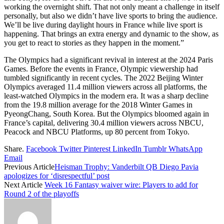
working the overnight shift. That not only meant a challenge in itself
personally, but also we didn’t have live sports to bring the audience.
We’ll be live during daylight hours in France while live sport is
happening. That brings an extra energy and dynamic to the show, as
you get to react to stories as they happen in the moment.”
The Olympics had a significant revival in interest at the 2024 Paris
Games. Before the events in France, Olympic viewership had
tumbled significantly in recent cycles. The 2022 Beijing Winter
Olympics averaged 11.4 million viewers across all platforms, the
least-watched Olympics in the modern era. It was a sharp decline
from the 19.8 million average for the 2018 Winter Games in
PyeongChang, South Korea. But the Olympics bloomed again in
France’s capital, delivering 30.4 million viewers across NBCU,
Peacock and NBCU Platforms, up 80 percent from Tokyo.
Share.
Facebook
Twitter
Pinterest
LinkedIn
Tumblr
WhatsApp
Email
Previous Article
Heisman Trophy: Vanderbilt QB Diego Pavia
apologizes for ‘disrespectful’ post
Next Article
Week 16 Fantasy waiver wire: Players to add for
Round 2 of the playoffs