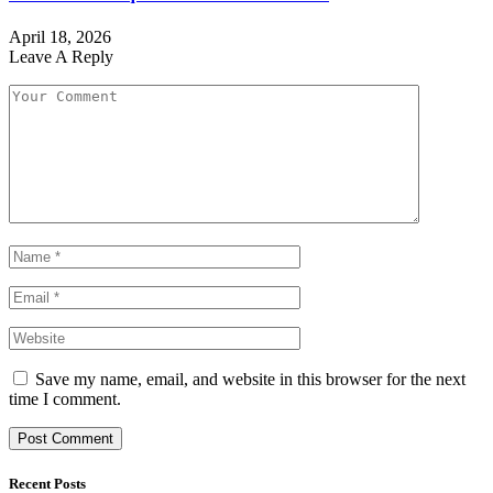
April 18, 2026
Leave A Reply
Save my name, email, and website in this browser for the next
time I comment.
Recent Posts