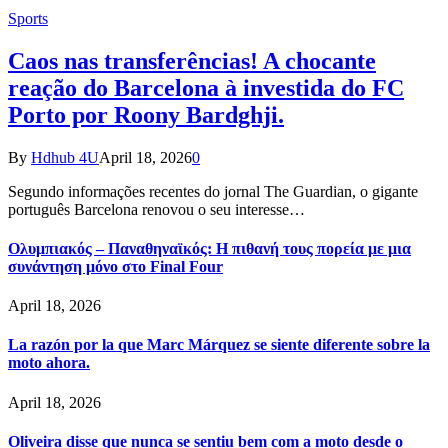
Sports
Caos nas transferências! A chocante
reação do Barcelona à investida do FC
Porto por Roony Bardghji.
By
Hdhub 4U
April 18, 2026
0
Segundo informações recentes do jornal The Guardian, o gigante
português Barcelona renovou o seu interesse…
Ολυμπιακός – Παναθηναϊκός: Η πιθανή τους πορεία με μια
συνάντηση μόνο στο Final Four
April 18, 2026
La razón por la que Marc Márquez se siente diferente sobre la
moto ahora.
April 18, 2026
Oliveira disse que nunca se sentiu bem com a moto desde o