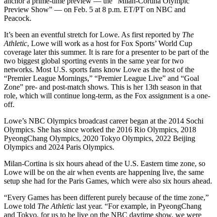
anchor a prime-time preview — the “Milan-Cortina Olympic
Preview Show” — on Feb. 5 at 8 p.m. ET/PT on NBC and
Peacock.
It’s been an eventful stretch for Lowe. As first reported by
The
Athletic
, Lowe will work as a host for Fox Sports’ World Cup
coverage later this summer. It is rare for a presenter to be part of the
two biggest global sporting events in the same year for two
networks. Most U.S. sports fans know Lowe as the host of the
“Premier League Mornings,” “Premier League Live” and “Goal
Zone” pre- and post-match shows. This is her 13th season in that
role, which will continue long-term, as the Fox assignment is a one-
off.
Lowe’s NBC Olympics broadcast career began at the 2014 Sochi
Olympics. She has since worked the 2016 Rio Olympics, 2018
PyeongChang Olympics, 2020 Tokyo Olympics, 2022 Beijing
Olympics and 2024 Paris Olympics.
Milan-Cortina is six hours ahead of the U.S. Eastern time zone, so
Lowe will be on the air when events are happening live, the same
setup she had for the Paris Games, which were also six hours ahead.
“Every Games has been different purely because of the time zone,”
Lowe told
The Athletic
last year. “For example, in PyeongChang
and Tokyo, for us to be live on the NBC daytime show, we were