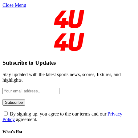
Close Menu
Subscribe to Updates
Stay updated with the latest sports news, scores, fixtures, and
highlights.
By signing up, you agree to the our terms and our
Privacy
Policy
agreement.
What's Hot