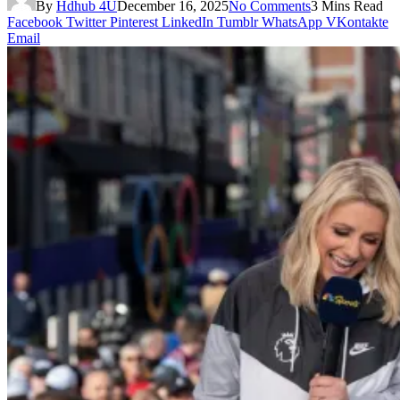
By
Hdhub 4U
December 16, 2025
No Comments
3 Mins Read
Facebook
Twitter
Pinterest
LinkedIn
Tumblr
WhatsApp
VKontakte
Email