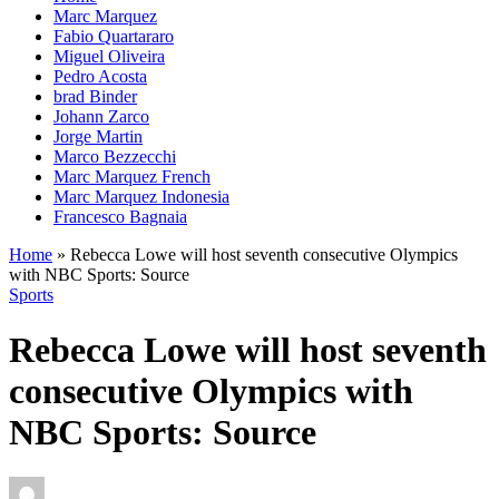
Marc Marquez
Fabio Quartararo
Miguel Oliveira
Pedro Acosta
brad Binder
Johann Zarco
Jorge Martin
Marco Bezzecchi
Marc Marquez French
Marc Marquez Indonesia
Francesco Bagnaia
Home
»
Rebecca Lowe will host seventh consecutive Olympics
with NBC Sports: Source
Sports
Rebecca Lowe will host seventh
consecutive Olympics with
NBC Sports: Source