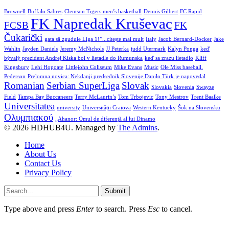
Brownell
Buffalo Sabres
Clemson Tigers men’s basketball
Dennis Gilbert
FC Rapid
FK Napredak Kruševac
FCSB
FK
Čukarički
gata să zguduie Liga 1!”...citește mai mult
Italy
Jacob Bernard-Docker
Jake
Wahlin
Jayden Daniels
Jeremy McNichols
JJ Peterka
judd Utermark
Kalyn Ponga
keď
bývalý prezident Andrej Kiska bol v lietadle do Rumunska
keď sa zrazu lietadlo
Kliff
Kingsbury
Lehi Hopoate
Littlejohn Coliseum
Mike Evans
Music
Ole Miss baseball.
Pederson
Prelomna novica: Nekdanji predsednik Slovenije Danilo Türk je napovedal
Romanian
Serbian SuperLiga
Slovak
Slovakia
Slovenia
Swayze
Field
Tampa Bay Buccaneers
Terry McLaurin’s
Tom Trbojevic
Tony Mestrov
Trent Baalke
Universitatea
university
Universității Craiova
Western Kentucky
Šok na Slovensku
Ολυμπιακού
„Ahanor: Omul de diferență al lui Dinamo
© 2026 HDHUB4U. Managed by
The Admins
.
Home
About Us
Contact Us
Privacy Policy
Submit
Type above and press
Enter
to search. Press
Esc
to cancel.