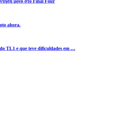
ντηση μόνο στο Final Four
oto ahora.
o do TL1 e que teve dificuldades em …