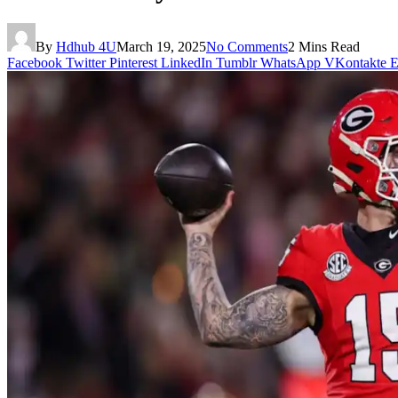
By
Hdhub 4U
March 19, 2025
No Comments
2 Mins Read
Facebook
Twitter
Pinterest
LinkedIn
Tumblr
WhatsApp
VKontakte
E