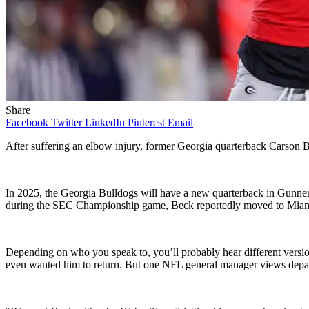
Share
Facebook
Twitter
LinkedIn
Pinterest
Email
After suffering an elbow injury, former Georgia quarterback Carson B
In 2025, the Georgia Bulldogs will have a new quarterback in Gunner S
during the SEC Championship game, Beck reportedly moved to Miami 
Depending on who you speak to, you’ll probably hear different versi
even wanted him to return. But one NFL general manager views depar