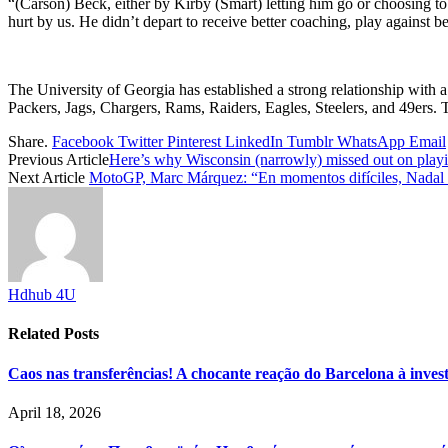
“(Carson) Beck, either by Kirby (Smart) letting him go or choosing to 
hurt by us. He didn’t depart to receive better coaching, play against b
The University of Georgia has established a strong relationship with 
Packers, Jags, Chargers, Rams, Raiders, Eagles, Steelers, and 49ers. 
Share.
Facebook
Twitter
Pinterest
LinkedIn
Tumblr
WhatsApp
Email
Previous Article
Here’s why Wisconsin (narrowly) missed out on pl
Next Article
MotoGP, Marc Márquez: “En momentos difíciles, Nadal h
Hdhub 4U
Related
Posts
Caos nas transferências! A chocante reação do Barcelona à inve
April 18, 2026