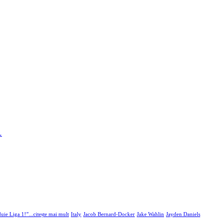
…
uie Liga 1!”...citește mai mult
Italy
Jacob Bernard-Docker
Jake Wahlin
Jayden Daniels