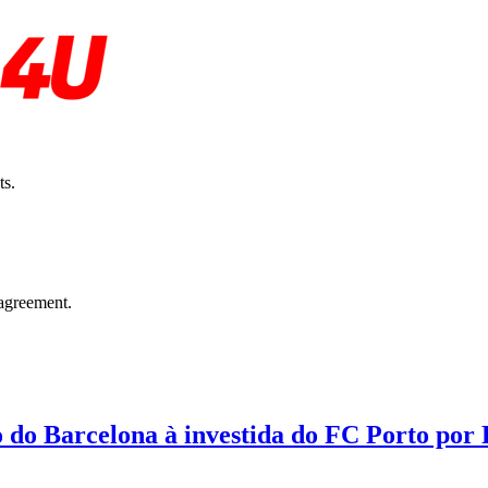
ts.
agreement.
o do Barcelona à investida do FC Porto por