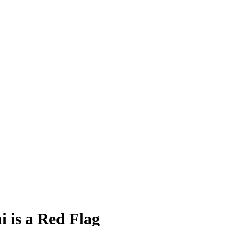
 is a Red Flag