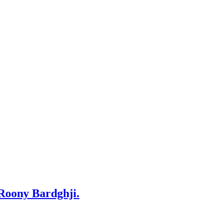
 Roony Bardghji.