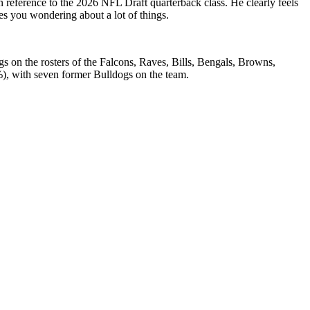
n reference to the 2026 NFL Draft quarterback class. He clearly feels
ves you wondering about a lot of things.
s on the rosters of the Falcons, Raves, Bills, Bengals, Browns,
3%), with seven former Bulldogs on the team.