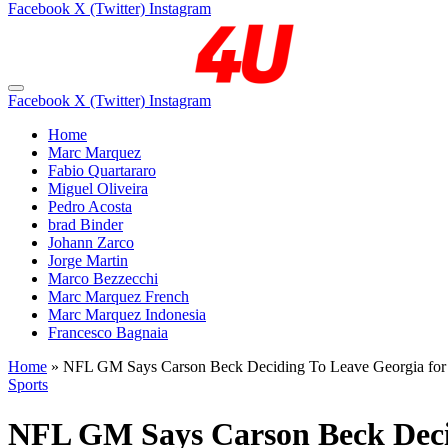
Facebook
X (Twitter)
Instagram
Facebook
X (Twitter)
Instagram
Home
Marc Marquez
Fabio Quartararo
Miguel Oliveira
Pedro Acosta
brad Binder
Johann Zarco
Jorge Martin
Marco Bezzecchi
Marc Marquez French
Marc Marquez Indonesia
Francesco Bagnaia
Home
»
NFL GM Says Carson Beck Deciding To Leave Georgia for 
Sports
NFL GM Says Carson Beck Decid