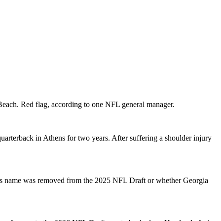
h Beach. Red flag, according to one NFL general manager.
arterback in Athens for two years. After suffering a shoulder injury
r his name was removed from the 2025 NFL Draft or whether Georgia