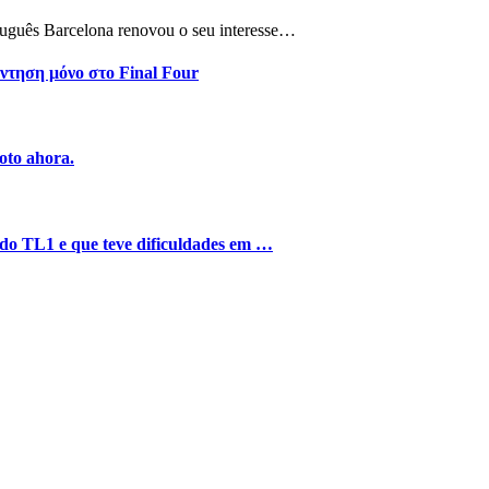
tuguês Barcelona renovou o seu interesse…
ντηση μόνο στο Final Four
oto ahora.
o do TL1 e que teve dificuldades em …