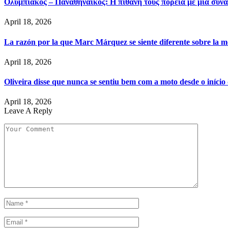
Ολυμπιακός – Παναθηναϊκός: Η πιθανή τους πορεία με μια συνά
April 18, 2026
La razón por la que Marc Márquez se siente diferente sobre la m
April 18, 2026
Oliveira disse que nunca se sentiu bem com a moto desde o iníci
April 18, 2026
Leave A Reply