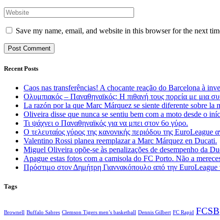
Save my name, email, and website in this browser for the next ti
Recent Posts
Caos nas transferências! A chocante reação do Barcelona à inv
Ολυμπιακός – Παναθηναϊκός: Η πιθανή τους πορεία με μια συ
La razón por la que Marc Márquez se siente diferente sobre la 
Oliveira disse que nunca se sentiu bem com a moto desde o in
Τι ψάχνει ο Παναθηναϊκός για να μπει στον 6ο γύρο.
Ο τελευταίος γύρος της κανονικής περιόδου της EuroLeague
Valentino Rossi planea reemplazar a Marc Márquez en Ducati.
Miguel Oliveira opõe-se às penalizações de desempenho da D
Apague estas fotos com a camisola do FC Porto. Não a mereces
Πρόστιμο στον Δημήτρη Γιαννακόπουλο από την EuroLeague γ
Tags
FCSB
Brownell
Buffalo Sabres
Clemson Tigers men’s basketball
Dennis Gilbert
FC Rapid