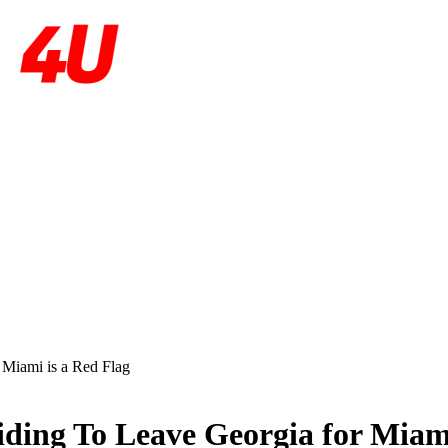
Miami is a Red Flag
ing To Leave Georgia for Miami