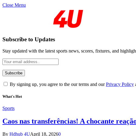
Close Menu
Subscribe to Updates
Stay updated with the latest sports news, scores, fixtures, and highligh
By signing up, you agree to the our terms and our
Privacy Policy
What's Hot
Sports
Caos nas transferências! A chocante reaçã
By
Hdhub 4U
April 18, 2026
0