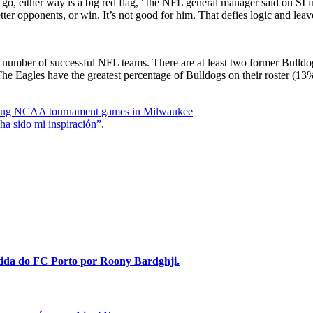
go, either way is a big red flag,” the NFL general manager said on SI i
etter opponents, or win. It’s not good for him. That defies logic and lea
a number of successful NFL teams. There are at least two former Bulldog
The Eagles have the greatest percentage of Bulldogs on their roster (1
aying NCAA tournament games in Milwaukee
a sido mi inspiración”.
stida do FC Porto por Roony Bardghji.