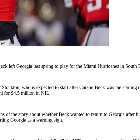
eck left Georgia last spring to play for the Miami Hurricanes in Sout
tockton, who is expected to start after Carson Beck was the starting qu
for $4.5 million in NIL.
ons of the story about whether Beck wanted to return to Georgia afte
ting Georgia as a warning sign.