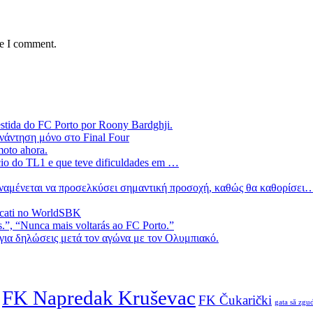
me I comment.
estida do FC Porto por Roony Bardghji.
νάντηση μόνο στο Final Four
moto ahora.
ício do TL1 e que teve dificuldades em …
 αναμένεται να προσελκύσει σημαντική προσοχή, καθώς θα καθορίσει
ucati no WorldSBK
.”, “Nunca mais voltarás ao FC Porto.”
ια δηλώσεις μετά τον αγώνα με τον Ολυμπιακό.
FK Napredak Kruševac
FK Čukarički
gata să zgud