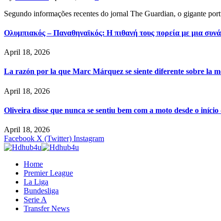
Segundo informações recentes do jornal The Guardian, o gigante por
Ολυμπιακός – Παναθηναϊκός: Η πιθανή τους πορεία με μια συνά
April 18, 2026
La razón por la que Marc Márquez se siente diferente sobre la m
April 18, 2026
Oliveira disse que nunca se sentiu bem com a moto desde o iníci
April 18, 2026
Facebook
X (Twitter)
Instagram
Home
Premier League
La Liga
Bundesliga
Serie A
Transfer News