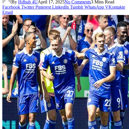
By
Hdhub 4U
April 17, 2025
No Comments
3 Mins Read
Facebook
Twitter
Pinterest
LinkedIn
Tumblr
WhatsApp
VKontakte
Email