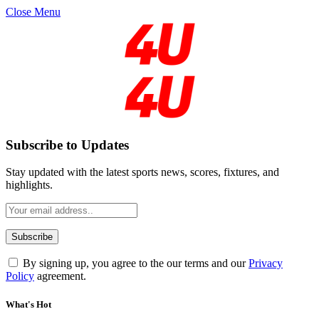
Close Menu
Subscribe to Updates
Stay updated with the latest sports news, scores, fixtures, and
highlights.
By signing up, you agree to the our terms and our
Privacy
Policy
agreement.
What's Hot