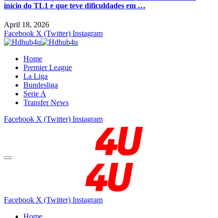
início do TL1 e que teve dificuldades em …
April 18, 2026
Facebook
X (Twitter)
Instagram
Home
Premier League
La Liga
Bundesliga
Serie A
Transfer News
Facebook
X (Twitter)
Instagram
Facebook
X (Twitter)
Instagram
Home