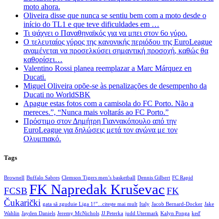
moto ahora.
Oliveira disse que nunca se sentiu bem com a moto desde o
início do TL1 e que teve dificuldades em …
Τι ψάχνει ο Παναθηναϊκός για να μπει στον 6ο γύρο.
Ο τελευταίος γύρος της κανονικής περιόδου της EuroLeague
αναμένεται να προσελκύσει σημαντική προσοχή, καθώς θα
καθορίσει…
Valentino Rossi planea reemplazar a Marc Márquez en
Ducati.
Miguel Oliveira opõe-se às penalizações de desempenho da
Ducati no WorldSBK
Apague estas fotos com a camisola do FC Porto. Não a
mereces.”, “Nunca mais voltarás ao FC Porto.”
Πρόστιμο στον Δημήτρη Γιαννακόπουλο από την
EuroLeague για δηλώσεις μετά τον αγώνα με τον
Ολυμπιακό.
Tags
Brownell
Buffalo Sabres
Clemson Tigers men’s basketball
Dennis Gilbert
FC Rapid
FK Napredak Kruševac
FCSB
FK
Čukarički
gata să zguduie Liga 1!”...citește mai mult
Italy
Jacob Bernard-Docker
Jake
Wahlin
Jayden Daniels
Jeremy McNichols
JJ Peterka
judd Utermark
Kalyn Ponga
keď