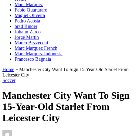
Marc Marquez
Fabio Quartararo
Miguel Oliveira
Pedro Acosta
brad Binder
Johann Zarco
Jorge Martin
Marco Bezzecchi
Marc Marquez French
Marc Marquez Indonesia
Francesco Bagnaia
Home
»
Manchester City Want To Sign 15-Year-Old Starlet From
Leicester City
Soccer
Manchester City Want To Sign
15-Year-Old Starlet From
Leicester City