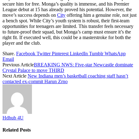
secure him for free. Monga’s quality is immense, and his Premier
League debut at 15 has already proved his potential. However, the
move’s success depends on
City
offering him a genuine role, not just
a bench spot. While City’s youth system is robust, their first-team
opportunities for teenagers are limited. This transfer feels necessary
to future-proof their squad, but Monga’s camp must ensure it’s the
right fit. If executed well, this could be a masterstroke for both the
player and the club.
Share.
Facebook
Twitter
Pinterest
LinkedIn
Tumblr
WhatsApp
Email
Previous Article
BREAKING NWS: Five-star Newcastle dominate
Crystal Palace to move THIRD
Next Article
New Indiana men’s basketball coaching staff hasn’t
contacted ex-commit Harun Zrno
Hdhub 4U
Related
Posts