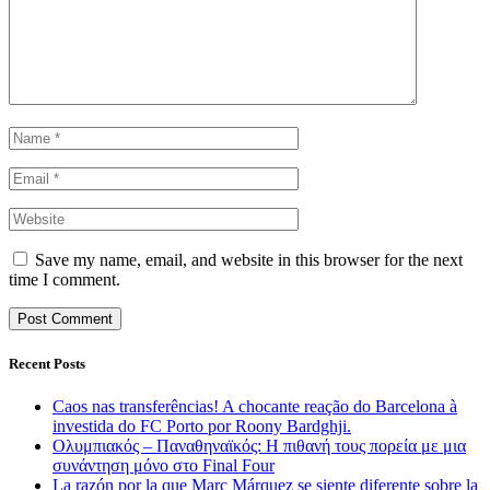
Save my name, email, and website in this browser for the next
time I comment.
Recent Posts
Caos nas transferências! A chocante reação do Barcelona à
investida do FC Porto por Roony Bardghji.
Ολυμπιακός – Παναθηναϊκός: Η πιθανή τους πορεία με μια
συνάντηση μόνο στο Final Four
La razón por la que Marc Márquez se siente diferente sobre la