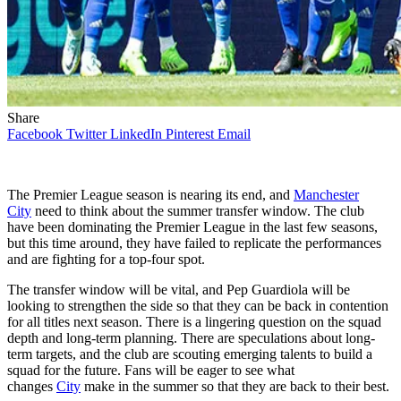
Share
Facebook
Twitter
LinkedIn
Pinterest
Email
The Premier League season is nearing its end, and
Manchester
City
need to think about the summer transfer window. The club
have been dominating the Premier League in the last few seasons,
but this time around, they have failed to replicate the performances
and are fighting for a top-four spot.
The transfer window will be vital, and Pep Guardiola will be
looking to strengthen the side so that they can be back in contention
for all titles next season. There is a lingering question on the squad
depth and long-term planning. There are speculations about long-
term targets, and the club are scouting emerging talents to build a
squad for the future. Fans will be eager to see what
changes
City
make in the summer so that they are back to their best.