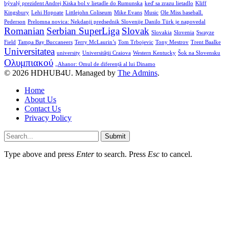
bývalý prezident Andrej Kiska bol v lietadle do Rumunska
keď sa zrazu lietadlo
Kliff
Kingsbury
Lehi Hopoate
Littlejohn Coliseum
Mike Evans
Music
Ole Miss baseball.
Pederson
Prelomna novica: Nekdanji predsednik Slovenije Danilo Türk je napovedal
Romanian
Serbian SuperLiga
Slovak
Slovakia
Slovenia
Swayze
Field
Tampa Bay Buccaneers
Terry McLaurin’s
Tom Trbojevic
Tony Mestrov
Trent Baalke
Universitatea
university
Universității Craiova
Western Kentucky
Šok na Slovensku
Ολυμπιακού
„Ahanor: Omul de diferență al lui Dinamo
© 2026 HDHUB4U. Managed by
The Admins
.
Home
About Us
Contact Us
Privacy Policy
Submit
Type above and press
Enter
to search. Press
Esc
to cancel.