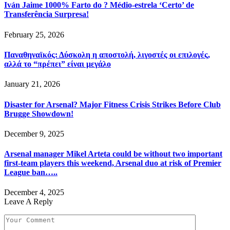
Iván Jaime 1000% Farto do ? Médio-estrela ‘Certo’ de
Transferência Surpresa!
February 25, 2026
Παναθηναϊκός: Δύσκολη η αποστολή, λιγοστές οι επιλογές,
αλλά το “πρέπει” είναι μεγάλο
January 21, 2026
Disaster for Arsenal? Major Fitness Crisis Strikes Before Club
Brugge Showdown!
December 9, 2025
Arsenal manager Mikel Arteta could be without two important
first-team players this weekend, Arsenal duo at risk of Premier
League ban…..
December 4, 2025
Leave A Reply