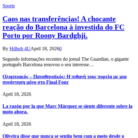
Sports
Caos nas transferências! A chocante
reação do Barcelona à investida do FC
Porto por Roony Bardghji.
By
Hdhub 4U
April 18, 2026
0
Segundo informações recentes do jornal The Guardian, o gigante
português Barcelona renovou o seu interesse…
Ολυμπιακός – Παναθηναϊκός: Η πιθανή τους πορεία με μια
συνάντηση μόνο στο Final Four
April 18, 2026
La razón por la que Marc Márquez se siente diferente sobre la
moto ahora.
April 18, 2026
Oliveira disse que nunca se sentiu bem com a moto desde o