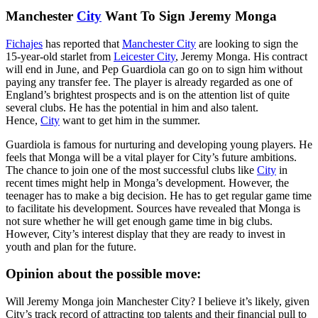
Manchester
City
Want To Sign Jeremy Monga
Fichajes
has reported that
Manchester City
are looking to sign the
15-year-old starlet from
Leicester City
, Jeremy Monga. His contract
will end in June, and Pep Guardiola can go on to sign him without
paying any transfer fee. The player is already regarded as one of
England’s brightest prospects and is on the attention list of quite
several clubs. He has the potential in him and also talent.
Hence,
City
want to get him in the summer.
Guardiola is famous for nurturing and developing young players. He
feels that Monga will be a vital player for City’s future ambitions.
The chance to join one of the most successful clubs like
City
in
recent times might help in Monga’s development. However, the
teenager has to make a big decision. He has to get regular game time
to facilitate his development. Sources have revealed that Monga is
not sure whether he will get enough game time in big clubs.
However, City’s interest display that they are ready to invest in
youth and plan for the future.
Opinion about the possible move:
Will Jeremy Monga join Manchester City? I believe it’s likely, given
City’s track record of attracting top talents and their financial pull to