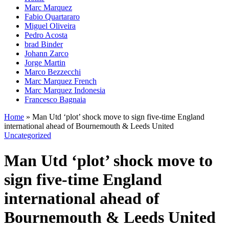
Marc Marquez
Fabio Quartararo
Miguel Oliveira
Pedro Acosta
brad Binder
Johann Zarco
Jorge Martin
Marco Bezzecchi
Marc Marquez French
Marc Marquez Indonesia
Francesco Bagnaia
Home
»
Man Utd ‘plot’ shock move to sign five-time England
international ahead of Bournemouth & Leeds United
Uncategorized
Man Utd ‘plot’ shock move to
sign five-time England
international ahead of
Bournemouth & Leeds United