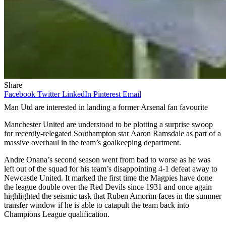
Share
Facebook
Twitter
LinkedIn
Pinterest
Email
Man Utd are interested in landing a former Arsenal fan favourite
Manchester United are understood to be plotting a surprise swoop
for recently-relegated Southampton star Aaron Ramsdale as part of a
massive overhaul in the team’s goalkeeping department.
Andre Onana’s second season went from bad to worse as he was
left out of the squad for his team’s disappointing 4-1 defeat away to
Newcastle United. It marked the first time the Magpies have done
the league double over the Red Devils since 1931 and once again
highlighted the seismic task that Ruben Amorim faces in the summer
transfer window if he is able to catapult the team back into
Champions League qualification.