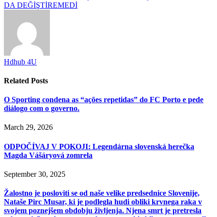
DA DEĞİŞTİREMEDİ
Hdhub 4U
Related
Posts
O Sporting condena as “ações repetidas” do FC Porto e pede
diálogo com o governo.
March 29, 2026
ODPOČÍVAJ V POKOJI: Legendárna slovenská herečka
Magda Vášáryová zomrela
September 30, 2025
Žalostno je posloviti se od naše velike predsednice Slovenije,
Nataše Pirc Musar, ki je podlegla hudi obliki krvnega raka v
svojem poznejšem obdobju življenja. Njena smrt je pretresla