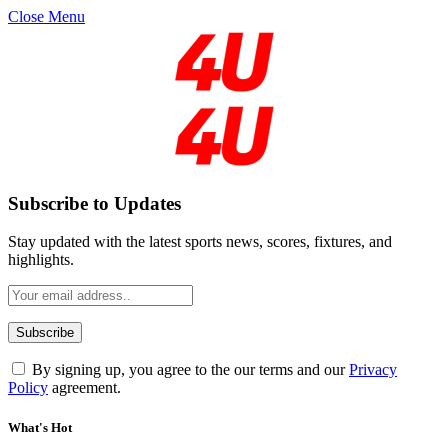
Close Menu
Subscribe to Updates
Stay updated with the latest sports news, scores, fixtures, and
highlights.
By signing up, you agree to the our terms and our
Privacy
Policy
agreement.
What's Hot