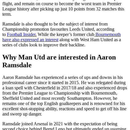
flight, and remain on course to become the worst team in Premier
League history after picking up just 10 points from 32 matches this
term.
Ramsdale is also thought to be the subject of interest from
Championship promotion favourites Leeds United, according
to
Football Insider.
While the keeper’s former club
Bournemouth
have also expressed an interest
along with West Ham United as a
series of clubs look to improve their backline.
Why Man Utd are interested in Aaron
Ramsdale
Aaron Ramsdale has experienced a series of ups and downs in his
professional career since it started in 2015. He was relegated during
a loan spell with Chesterfield in 2017/18 and also experienced drops
from the Premier League to Championship with Bournemouth,
Sheffield United and most recently Southampton. However, he
remains one of the top English goalkeepers and is renowned for his
excellent shot-stopping ability, reactions and speed to get off his line
and sweep up danger.
Ramsdale joined Arsenal in 2021 with the expectation of being
second choice behind Bernd Leno but ultimately ended up usurping