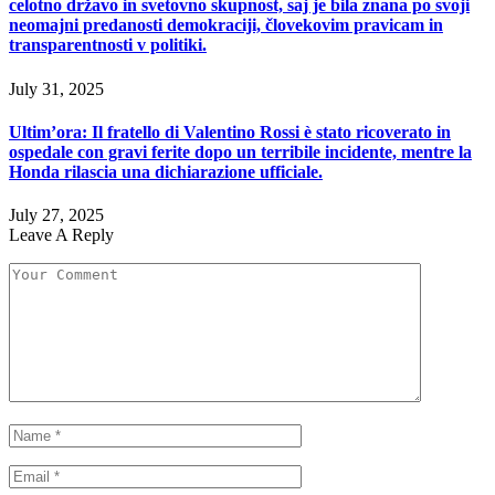
celotno državo in svetovno skupnost, saj je bila znana po svoji
neomajni predanosti demokraciji, človekovim pravicam in
transparentnosti v politiki.
July 31, 2025
Ultim’ora: Il fratello di Valentino Rossi è stato ricoverato in
ospedale con gravi ferite dopo un terribile incidente, mentre la
Honda rilascia una dichiarazione ufficiale.
July 27, 2025
Leave A Reply