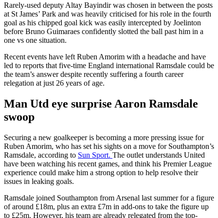
Rarely-used deputy Altay Bayindir was chosen in between the posts
at St James’ Park and was heavily criticised for his role in the fourth
goal as his chipped goal kick was easily intercepted by Joelinton
before Bruno Guimaraes confidently slotted the ball past him in a
one vs one situation.
Recent events have left Ruben Amorim with a headache and have
led to reports that five-time England international Ramsdale could be
the team’s answer despite recently suffering a fourth career
relegation at just 26 years of age.
Man Utd eye surprise Aaron Ramsdale
swoop
Securing a new goalkeeper is becoming a more pressing issue for
Ruben Amorim, who has set his sights on a move for Southampton’s
Ramsdale, according to
Sun Sport.
The outlet understands United
have been watching his recent games, and think his Premier League
experience could make him a strong option to help resolve their
issues in leaking goals.
Ramsdale joined Southampton from Arsenal last summer for a figure
of around £18m, plus an extra £7m in add-ons to take the figure up
to £25m. However, his team are already relegated from the top-