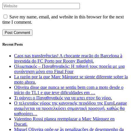
Save my name, email, and website in this browser for the next
time I comment.
Recent Posts
Caos nas transferências! A chocante reação do Barcelona à
investida do FC Porto por Roony Bardghji.
Ολυμπιακός – Παναθηναϊκός: Η πιθανή τους πορεία με μια
συνάντηση μόνο στο Final Four
La razón por la que Marc Márquez se siente diferente sobre la
moto ahora.
Oliveira disse que nunca se sentiu bem com a moto desde o
início do TL1 e que teve dificuldades em …
Τι ψάχνει ο Παναθηναϊκός για να μπει στον 6ο γύρο.
Ο τελευταίος γύρος της κανονικής περιόδου της EuroLeague
αναμένεται να προσελκύσει σημαντική προσοχή, καθώς θα
καθορίσει…
Valentino Rossi planea reemplazar a Marc Márquez en
Ducati.
Miguel Oliveira opõe-se às penalizações de desempenho da