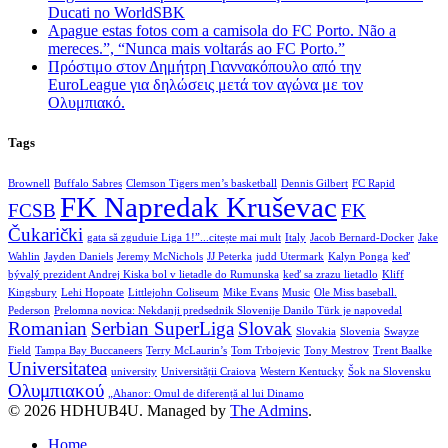
Ducati no WorldSBK
Apague estas fotos com a camisola do FC Porto. Não a
mereces.”, “Nunca mais voltarás ao FC Porto.”
Πρόστιμο στον Δημήτρη Γιαννακόπουλο από την
EuroLeague για δηλώσεις μετά τον αγώνα με τον
Ολυμπιακό.
Tags
Brownell
Buffalo Sabres
Clemson Tigers men’s basketball
Dennis Gilbert
FC Rapid
FK Napredak Kruševac
FCSB
FK
Čukarički
gata să zguduie Liga 1!”...citește mai mult
Italy
Jacob Bernard-Docker
Jake
Wahlin
Jayden Daniels
Jeremy McNichols
JJ Peterka
judd Utermark
Kalyn Ponga
keď
bývalý prezident Andrej Kiska bol v lietadle do Rumunska
keď sa zrazu lietadlo
Kliff
Kingsbury
Lehi Hopoate
Littlejohn Coliseum
Mike Evans
Music
Ole Miss baseball.
Pederson
Prelomna novica: Nekdanji predsednik Slovenije Danilo Türk je napovedal
Romanian
Serbian SuperLiga
Slovak
Slovakia
Slovenia
Swayze
Field
Tampa Bay Buccaneers
Terry McLaurin’s
Tom Trbojevic
Tony Mestrov
Trent Baalke
Universitatea
university
Universității Craiova
Western Kentucky
Šok na Slovensku
Ολυμπιακού
„Ahanor: Omul de diferență al lui Dinamo
© 2026 HDHUB4U. Managed by
The Admins
.
Home