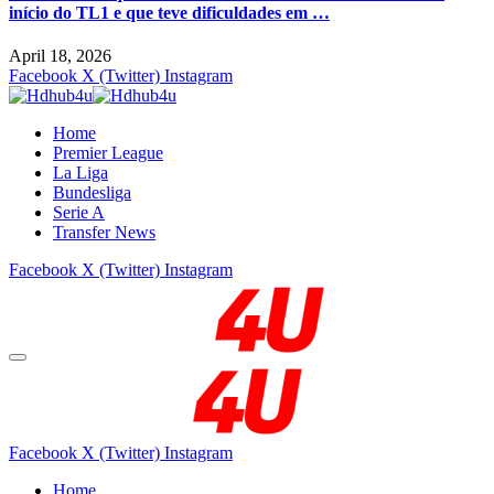
início do TL1 e que teve dificuldades em …
April 18, 2026
Facebook
X (Twitter)
Instagram
Home
Premier League
La Liga
Bundesliga
Serie A
Transfer News
Facebook
X (Twitter)
Instagram
Facebook
X (Twitter)
Instagram
Home