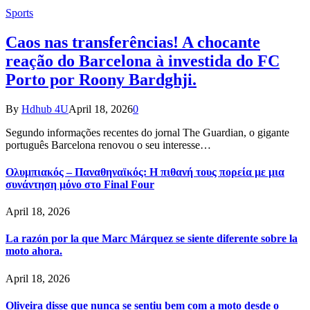
Sports
Caos nas transferências! A chocante
reação do Barcelona à investida do FC
Porto por Roony Bardghji.
By
Hdhub 4U
April 18, 2026
0
Segundo informações recentes do jornal The Guardian, o gigante
português Barcelona renovou o seu interesse…
Ολυμπιακός – Παναθηναϊκός: Η πιθανή τους πορεία με μια
συνάντηση μόνο στο Final Four
April 18, 2026
La razón por la que Marc Márquez se siente diferente sobre la
moto ahora.
April 18, 2026
Oliveira disse que nunca se sentiu bem com a moto desde o