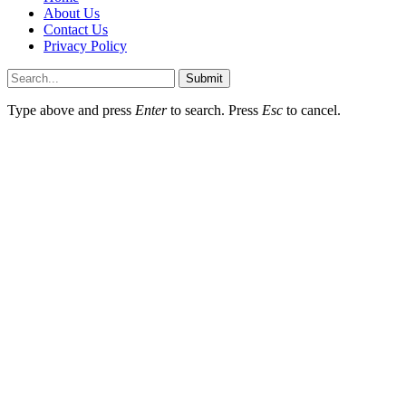
About Us
Contact Us
Privacy Policy
Submit
Type above and press
Enter
to search. Press
Esc
to cancel.