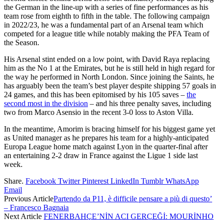
the German in the line-up with a series of fine performances as his
team rose from eighth to fifth in the table. The following campaign
in 2022/23, he was a fundamental part of an Arsenal team which
competed for a league title while notably making the PFA Team of
the Season.
His Arsenal stint ended on a low point, with David Raya replacing
him as the No 1 at the Emirates, but he is still held in high regard for
the way he performed in North London. Since joining the Saints, he
has arguably been the team’s best player despite shipping 57 goals in
24 games, and this has been epitomised by his 105 saves –
the
second most in the division
– and his three penalty saves, including
two from Marco Asensio in the recent 3-0 loss to Aston Villa.
In the meantime, Amorim is bracing himself for his biggest game yet
as United manager as he prepares his team for a highly-anticipated
Europa League home match against Lyon in the quarter-final after
an entertaining 2-2 draw in France against the Ligue 1 side last
week.
Share.
Facebook
Twitter
Pinterest
LinkedIn
Tumblr
WhatsApp
Email
Previous Article
Partendo da P11, è difficile pensare a più di questo’
– Francesco Bagnaia
Next Article
FENERBAHÇE’NİN ACI GERÇEĞİ: MOURİNHO