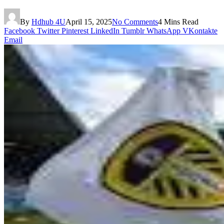
By
Hdhub 4U
April 15, 2025
No Comments
4 Mins Read
Facebook
Twitter
Pinterest
LinkedIn
Tumblr
WhatsApp
VKontakte
Email