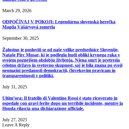
March 29, 2026
ODPOČÍVAJ V POKOJI: Legendárna slovenská herečka
Magda Vášáryová zomrela
September 30, 2025
Žalostno je posloviti se od naše velike predsednice Slovenije,
Nataše Pirc Musar, ki je podlegla hudi obliki krvnega raka v
svojem poznejšem obdobju življenja. Njena smrt je pretresla
celotno državo in svetovno skupnost, saj je bila znana po svoji
neomajni predanosti demokraciji, človekovim pravicam in
transparentnosti v politiki.
July 31, 2025
Ultim’ora: Il fratello di Valentino Rossi è stato ricoverato in
ospedale con gravi ferite dopo un terribile incidente, mentre la
Honda rilascia una dichiarazione ufficiale.
July 27, 2025
Leave A Reply