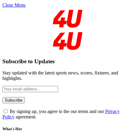
Close Menu
Subscribe to Updates
Stay updated with the latest sports news, scores, fixtures, and
highlights.
By signing up, you agree to the our terms and our
Privacy
Policy
agreement.
What's Hot