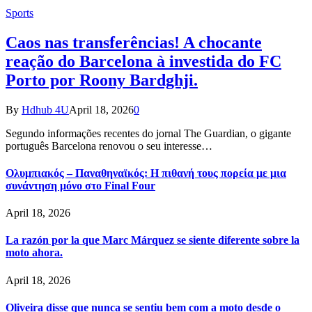
Sports
Caos nas transferências! A chocante
reação do Barcelona à investida do FC
Porto por Roony Bardghji.
By
Hdhub 4U
April 18, 2026
0
Segundo informações recentes do jornal The Guardian, o gigante
português Barcelona renovou o seu interesse…
Ολυμπιακός – Παναθηναϊκός: Η πιθανή τους πορεία με μια
συνάντηση μόνο στο Final Four
April 18, 2026
La razón por la que Marc Márquez se siente diferente sobre la
moto ahora.
April 18, 2026
Oliveira disse que nunca se sentiu bem com a moto desde o