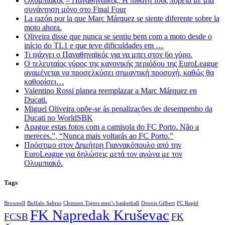
Ολυμπιακός – Παναθηναϊκός: Η πιθανή τους πορεία με μια
συνάντηση μόνο στο Final Four
La razón por la que Marc Márquez se siente diferente sobre la
moto ahora.
Oliveira disse que nunca se sentiu bem com a moto desde o
início do TL1 e que teve dificuldades em …
Τι ψάχνει ο Παναθηναϊκός για να μπει στον 6ο γύρο.
Ο τελευταίος γύρος της κανονικής περιόδου της EuroLeague
αναμένεται να προσελκύσει σημαντική προσοχή, καθώς θα
καθορίσει…
Valentino Rossi planea reemplazar a Marc Márquez en
Ducati.
Miguel Oliveira opõe-se às penalizações de desempenho da
Ducati no WorldSBK
Apague estas fotos com a camisola do FC Porto. Não a
mereces.”, “Nunca mais voltarás ao FC Porto.”
Πρόστιμο στον Δημήτρη Γιαννακόπουλο από την
EuroLeague για δηλώσεις μετά τον αγώνα με τον
Ολυμπιακό.
Tags
Brownell
Buffalo Sabres
Clemson Tigers men’s basketball
Dennis Gilbert
FC Rapid
FK Napredak Kruševac
FCSB
FK