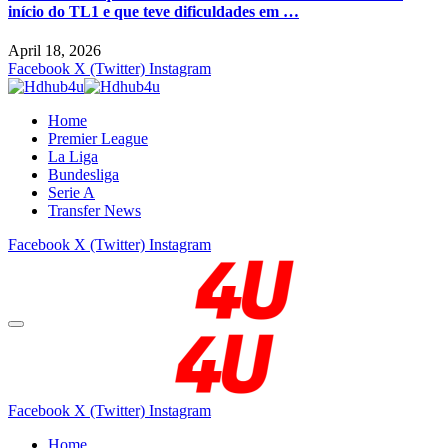
início do TL1 e que teve dificuldades em …
April 18, 2026
Facebook
X (Twitter)
Instagram
Home
Premier League
La Liga
Bundesliga
Serie A
Transfer News
Facebook
X (Twitter)
Instagram
Facebook
X (Twitter)
Instagram
Home