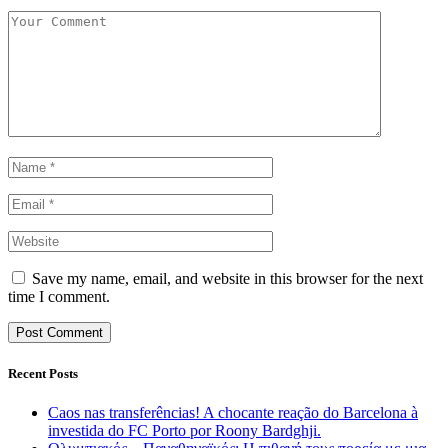
Save my name, email, and website in this browser for the next
time I comment.
Recent Posts
Caos nas transferências! A chocante reação do Barcelona à
investida do FC Porto por Roony Bardghji.