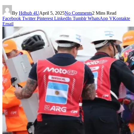
By
Hdhub 4U
April 5, 2025
No Comments
2 Mins Read
Facebook
Twitter
Pinterest
LinkedIn
Tumblr
WhatsApp
VKontakte
Email