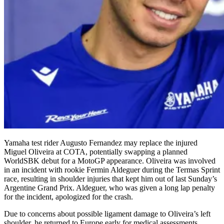
Yamaha test rider Augusto Fernandez may replace the injured
Miguel Oliveira at COTA, potentially swapping a planned
WorldSBK debut for a MotoGP appearance. Oliveira was involved
in an incident with rookie Fermin Aldeguer during the Termas Sprint
race, resulting in shoulder injuries that kept him out of last Sunday’s
Argentine Grand Prix. Aldeguer, who was given a long lap penalty
for the incident, apologized for the crash.
Due to concerns about possible ligament damage to Oliveira’s left
shoulder, he returned to Europe early for medical assessments,