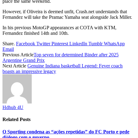
place the same weekend.
However, if Oliveira is deemed unfit, Crash.net understands that
Fernandez will take the Pramac Yamaha seat alongside Jack Miller.
In his previous MotoGP appearances at COTA with KTM,
Fernandez finished 14th and 10th.
Share.
Facebook
Twitter
Pinterest
LinkedIn
Tumblr
WhatsApp
Email
Previous Article
Top seven for determined Binder after 2025
Argentine Grand Prix
Next Article
Genuine Indiana basketball Legend: Fever coach
boasts an impressive legacy
Hdhub 4U
Related
Posts
O Sporting condena as “ações repetidas” do FC Porto e pede
diálogo com o governo.