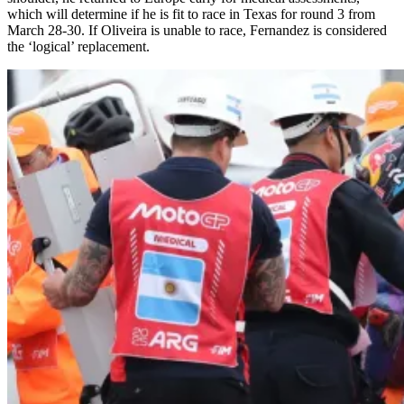
which will determine if he is fit to race in Texas for round 3 from
March 28-30. If Oliveira is unable to race, Fernandez is considered
the ‘logical’ replacement.