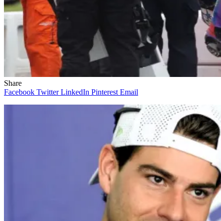
Share
Facebook
Twitter
LinkedIn
Pinterest
Email