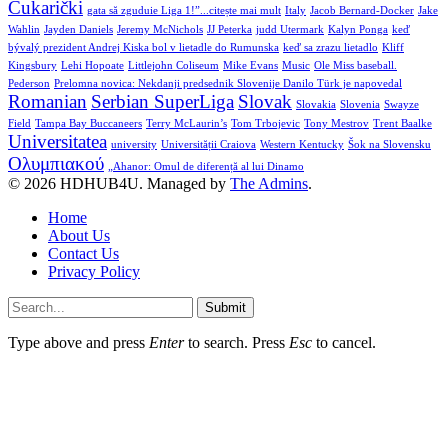
Čukarički
gata să zguduie Liga 1!”...citește mai mult
Italy
Jacob Bernard-Docker
Jake
Wahlin
Jayden Daniels
Jeremy McNichols
JJ Peterka
judd Utermark
Kalyn Ponga
keď
bývalý prezident Andrej Kiska bol v lietadle do Rumunska
keď sa zrazu lietadlo
Kliff
Kingsbury
Lehi Hopoate
Littlejohn Coliseum
Mike Evans
Music
Ole Miss baseball.
Pederson
Prelomna novica: Nekdanji predsednik Slovenije Danilo Türk je napovedal
Romanian
Serbian SuperLiga
Slovak
Slovakia
Slovenia
Swayze
Field
Tampa Bay Buccaneers
Terry McLaurin’s
Tom Trbojevic
Tony Mestrov
Trent Baalke
Universitatea
university
Universității Craiova
Western Kentucky
Šok na Slovensku
Ολυμπιακού
„Ahanor: Omul de diferență al lui Dinamo
© 2026 HDHUB4U. Managed by
The Admins
.
Home
About Us
Contact Us
Privacy Policy
Submit
Type above and press
Enter
to search. Press
Esc
to cancel.