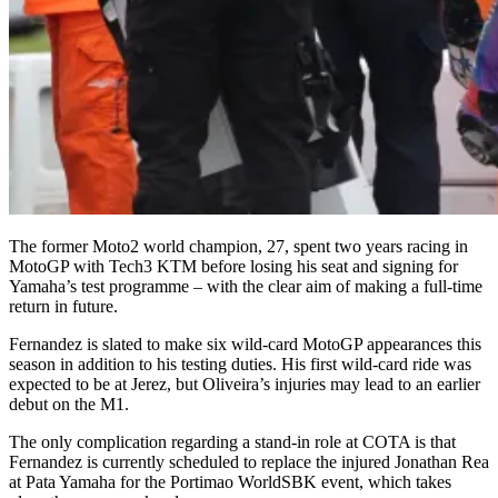
The former Moto2 world champion, 27, spent two years racing in
MotoGP with Tech3 KTM before losing his seat and signing for
Yamaha’s test programme – with the clear aim of making a full-time
return in future.
Fernandez is slated to make six wild-card MotoGP appearances this
season in addition to his testing duties. His first wild-card ride was
expected to be at Jerez, but Oliveira’s injuries may lead to an earlier
debut on the M1.
The only complication regarding a stand-in role at COTA is that
Fernandez is currently scheduled to replace the injured Jonathan Rea
at Pata Yamaha for the Portimao WorldSBK event, which takes