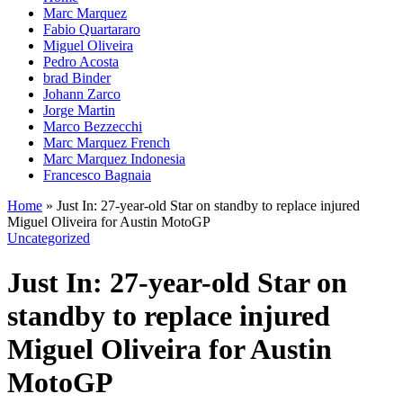
Marc Marquez
Fabio Quartararo
Miguel Oliveira
Pedro Acosta
brad Binder
Johann Zarco
Jorge Martin
Marco Bezzecchi
Marc Marquez French
Marc Marquez Indonesia
Francesco Bagnaia
Home
»
Just In: 27-year-old Star on standby to replace injured
Miguel Oliveira for Austin MotoGP
Uncategorized
Just In: 27-year-old Star on
standby to replace injured
Miguel Oliveira for Austin
MotoGP