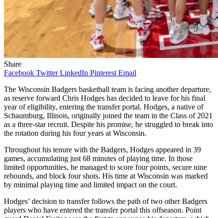
Share
Facebook
Twitter
LinkedIn
Pinterest
Email
The Wisconsin Badgers basketball team is facing another departure,
as reserve forward Chris Hodges has decided to leave for his final
year of eligibility, entering the transfer portal. Hodges, a native of
Schaumburg, Illinois, originally joined the team in the Class of 2021
as a three-star recruit. Despite his promise, he struggled to break into
the rotation during his four years at Wisconsin.
Throughout his tenure with the Badgers, Hodges appeared in 39
games, accumulating just 68 minutes of playing time. In those
limited opportunities, he managed to score four points, secure nine
rebounds, and block four shots. His time at Wisconsin was marked
by minimal playing time and limited impact on the court.
Hodges’ decision to transfer follows the path of two other Badgers
players who have entered the transfer portal this offseason. Point