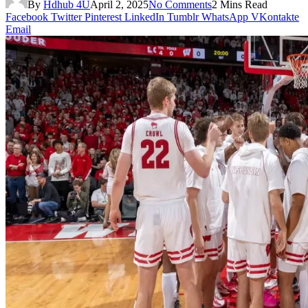
By
Hdhub 4U
April 2, 2025
No Comments
2 Mins Read
Facebook
Twitter
Pinterest
LinkedIn
Tumblr
WhatsApp
VKontakte
Email