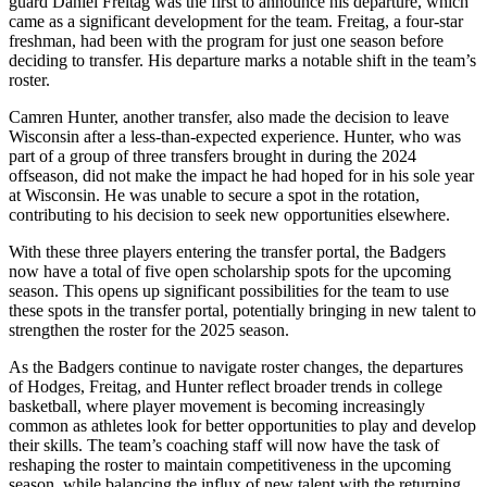
guard Daniel Freitag was the first to announce his departure, which
came as a significant development for the team. Freitag, a four-star
freshman, had been with the program for just one season before
deciding to transfer. His departure marks a notable shift in the team’s
roster.
Camren Hunter, another transfer, also made the decision to leave
Wisconsin after a less-than-expected experience. Hunter, who was
part of a group of three transfers brought in during the 2024
offseason, did not make the impact he had hoped for in his sole year
at Wisconsin. He was unable to secure a spot in the rotation,
contributing to his decision to seek new opportunities elsewhere.
With these three players entering the transfer portal, the Badgers
now have a total of five open scholarship spots for the upcoming
season. This opens up significant possibilities for the team to use
these spots in the transfer portal, potentially bringing in new talent to
strengthen the roster for the 2025 season.
As the Badgers continue to navigate roster changes, the departures
of Hodges, Freitag, and Hunter reflect broader trends in college
basketball, where player movement is becoming increasingly
common as athletes look for better opportunities to play and develop
their skills. The team’s coaching staff will now have the task of
reshaping the roster to maintain competitiveness in the upcoming
season, while balancing the influx of new talent with the returning