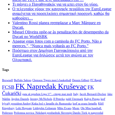
Τι ψάχνει ο Παναθηναϊκός για να μπει στον 6ο γύρο.
Ο τελευταίος γύρος της κανονικής περιόδου της EuroLeague
αναμένεται να προσελκύσει σημαντική προσοχή, καθώς θα
καθορίσει…
Valentino Rossi planea reemplazar a Marc Márquez en
Ducati.
Miguel Oliveira opõe-se às penalizações de desempenho da
Ducati no WorldSBK
Apague estas fotos com a camisola do FC Porto. Não a
mereces.”, “Nunca mais voltarás ao FC Porto.”
Πρόστιμο στον Δημήτρη Γιαννακόπουλο από την
EuroLeague για δηλώσεις μετά τον αγώνα με τον
Ολυμπιακό.
Tags
Brownell
Buffalo Sabres
Clemson Tigers men’s basketball
Dennis Gilbert
FC Rapid
FK Napredak Kruševac
FCSB
FK
Čukarički
gata să zguduie Liga 1!”...citește mai mult
Italy
Jacob Bernard-Docker
Jake
Wahlin
Jayden Daniels
Jeremy McNichols
JJ Peterka
judd Utermark
Kalyn Ponga
keď
bývalý prezident Andrej Kiska bol v lietadle do Rumunska
keď sa zrazu lietadlo
Kliff
Kingsbury
Lehi Hopoate
Littlejohn Coliseum
Mike Evans
Music
Ole Miss baseball.
Pederson
Prelomna novica: Nekdanji predsednik Slovenije Danilo Türk je napovedal