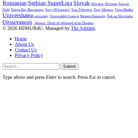
Romanian
Serbian SuperLiga
Slovak
Slovakia
Slovenia
Swayze
Field
Tampa Bay Buccaneers
Terry McLaurin’s
Tom Trbojevic
Tony Mestrov
Trent Baalke
Universitatea
university
Universității Craiova
Western Kentucky
Šok na Slovensku
Ολυμπιακού
„Ahanor: Omul de diferență al lui Dinamo
© 2026 HDHUB4U. Managed by
The Admins
.
Home
About Us
Contact Us
Privacy Policy
Submit
Type above and press
Enter
to search. Press
Esc
to cancel.