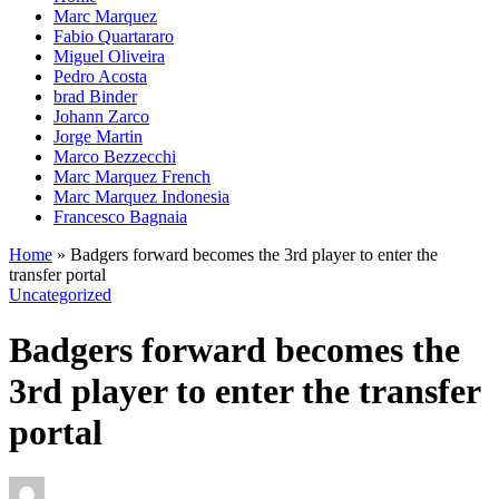
Marc Marquez
Fabio Quartararo
Miguel Oliveira
Pedro Acosta
brad Binder
Johann Zarco
Jorge Martin
Marco Bezzecchi
Marc Marquez French
Marc Marquez Indonesia
Francesco Bagnaia
Home
»
Badgers forward becomes the 3rd player to enter the
transfer portal
Uncategorized
Badgers forward becomes the
3rd player to enter the transfer
portal