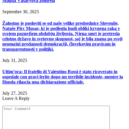
Magda Vášáryová zomrela
September 30, 2025
Žalostno je posloviti se od naše velike predsednice Slovenije,
Nataše Pirc Musar, ki je podlegla hudi obliki krvnega raka v
svojem poznejšem obdobju življenja. Njena smrt je pretresla
celotno državo in svetovno skupnost, saj je bila znana po svoji
neomajni predanosti demokraciji, človekovim pravicam in
transparentnosti v politiki.
July 31, 2025
Ultim’ora: Il fratello di Valentino Rossi è stato ricoverato in
ospedale con gravi ferite dopo un terribile incidente, mentre la
Honda rilascia una dichiarazione ufficiale.
July 27, 2025
Leave A Reply