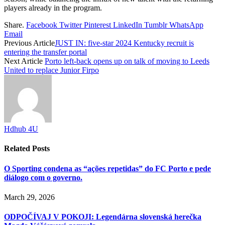
players already in the program.
Share.
Facebook
Twitter
Pinterest
LinkedIn
Tumblr
WhatsApp
Email
Previous Article
JUST IN: five-star 2024 Kentucky recruit is
entering the transfer portal
Next Article
Porto left-back opens up on talk of moving to Leeds
United to replace Junior Firpo
Hdhub 4U
Related
Posts
O Sporting condena as “ações repetidas” do FC Porto e pede
diálogo com o governo.
March 29, 2026
ODPOČÍVAJ V POKOJI: Legendárna slovenská herečka