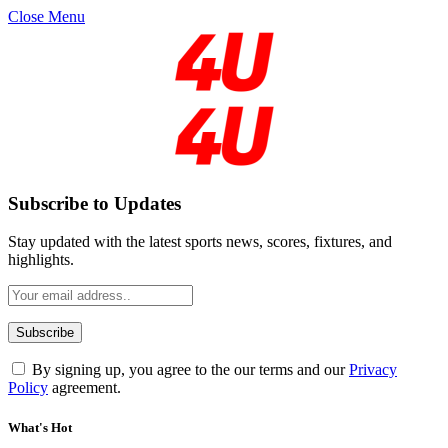
Close Menu
Subscribe to Updates
Stay updated with the latest sports news, scores, fixtures, and
highlights.
By signing up, you agree to the our terms and our
Privacy
Policy
agreement.
What's Hot