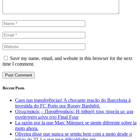
Save my name, email, and website in this browser for the next
time I comment.
Recent Posts
Caos nas transferências! A chocante reação do Barcelona à
investida do FC Porto por Roony Bardghji.
Ολυμπιακός – Παναθηναϊκός: Η πιθανή τους πορεία με μια
συνάντηση μόνο στο Final Four
La razón por la que Marc Márquez se siente diferente sobre la
moto ahora.
Oliveira disse que nunca se sentiu bem com a moto desde o
início do TL1 e que teve dificuldades em …