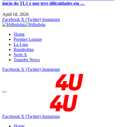
início do TL1 e que teve dificuldades em …
April 18, 2026
Facebook
X (Twitter)
Instagram
Home
Premier League
La Liga
Bundesliga
Serie A
Transfer News
Facebook
X (Twitter)
Instagram
Facebook
X (Twitter)
Instagram
Home