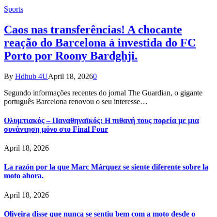
Sports
Caos nas transferências! A chocante
reação do Barcelona à investida do FC
Porto por Roony Bardghji.
By
Hdhub 4U
April 18, 2026
0
Segundo informações recentes do jornal The Guardian, o gigante
português Barcelona renovou o seu interesse…
Ολυμπιακός – Παναθηναϊκός: Η πιθανή τους πορεία με μια
συνάντηση μόνο στο Final Four
April 18, 2026
La razón por la que Marc Márquez se siente diferente sobre la
moto ahora.
April 18, 2026
Oliveira disse que nunca se sentiu bem com a moto desde o