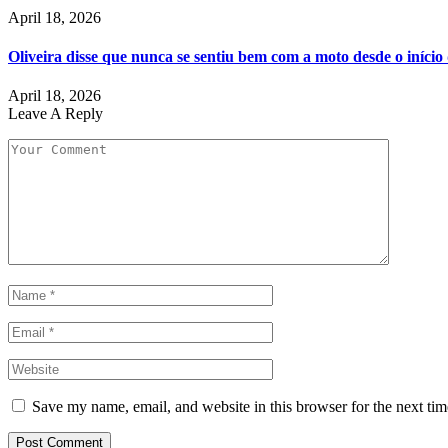
April 18, 2026
Oliveira disse que nunca se sentiu bem com a moto desde o iníci
April 18, 2026
Leave A Reply
Save my name, email, and website in this browser for the next ti