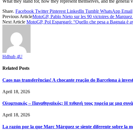
What they stand for, how they represent themselves, and the general v
Share.
Facebook
Twitter
Pinterest
LinkedIn
Tumblr
WhatsApp
Email
Previous Article
MotoGP, Pablo Nieto sur les 90 victoires de Marquez :
Next Article
MotoGP, Pol Espargaró: “Quello che pesa a Bagnaia è aver
Hdhub 4U
Related
Posts
Caos nas transferências! A chocante reação do Barcelona à inve
April 18, 2026
Ολυμπιακός – Παναθηναϊκός: Η πιθανή τους πορεία με μια συνά
April 18, 2026
La razón por la que Marc Márquez se siente diferente sobre la m