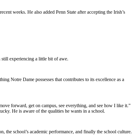
ecent weeks. He also added Penn State after accepting the Irish’s
till experiencing a little bit of awe.
hing Notre Dame possesses that contributes to its excellence as a
move forward, get on campus, see everything, and see how I like it.”
ucky. He is aware of the qualities he wants in a school.
on, the school’s academic performance, and finally the school culture.