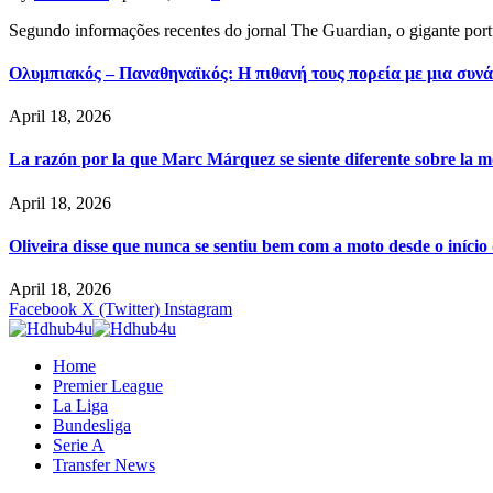
Segundo informações recentes do jornal The Guardian, o gigante por
Ολυμπιακός – Παναθηναϊκός: Η πιθανή τους πορεία με μια συνά
April 18, 2026
La razón por la que Marc Márquez se siente diferente sobre la m
April 18, 2026
Oliveira disse que nunca se sentiu bem com a moto desde o iníci
April 18, 2026
Facebook
X (Twitter)
Instagram
Home
Premier League
La Liga
Bundesliga
Serie A
Transfer News