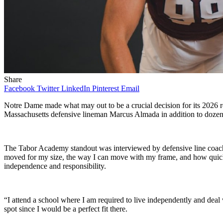
Share
Facebook
Twitter
LinkedIn
Pinterest
Email
Notre Dame made what may out to be a crucial decision for its 2026 re
Massachusetts defensive lineman Marcus Almada in addition to dozen
The Tabor Academy standout was interviewed by defensive line coach 
moved for my size, the way I can move with my frame, and how quick m
independence and responsibility.
“I attend a school where I am required to live independently and deal 
spot since I would be a perfect fit there.