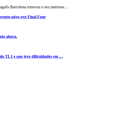
tuguês Barcelona renovou o seu interesse…
ντηση μόνο στο Final Four
oto ahora.
o do TL1 e que teve dificuldades em …