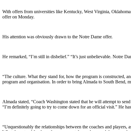
With offers from universities like Kentucky, West Virginia, Oklahoma
offer on Monday.
His attention was obviously drawn to the Notre Dame offer.
He remarked, “I’m still in disbelief.” “It’s just unbelievable. Notre Dam
“The culture. What they stand for, how the program is constructed, a
program and organisation. In order to bring Almada to South Bend, m
Almada stated, “Coach Washington stated that he will attempt to send 
“I’m definitely going to try to come down for an official visit.” He h
“Unquestionably the relationships between the coaches and players, as 