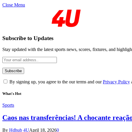
Close Menu
Subscribe to Updates
Stay updated with the latest sports news, scores, fixtures, and highligh
By signing up, you agree to the our terms and our
Privacy Policy
What's Hot
Sports
Caos nas transferências! A chocante reaçã
By
Hdhub 4U
April 18, 2026
0