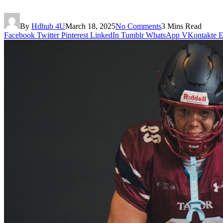
By
Hdhub 4U
March 18, 2025
No Comments
3 Mins Read
Facebook
Twitter
Pinterest
LinkedIn
Tumblr
WhatsApp
VKontakte
E