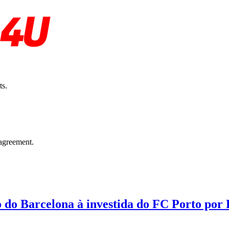
ts.
agreement.
o do Barcelona à investida do FC Porto por