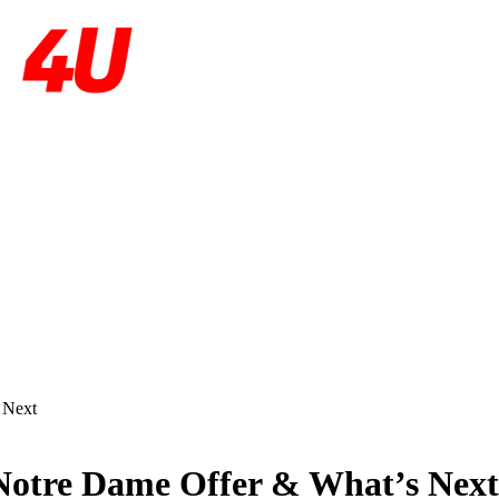
 Next
Notre Dame Offer & What’s Next