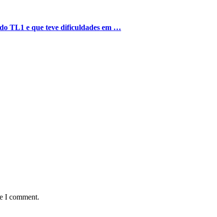
o do TL1 e que teve dificuldades em …
me I comment.