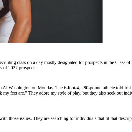
cruiting class on a day mostly designated for prospects in the Class o
s of 2027 prospects.
Al Washington on Monday. The 6-foot-4, 280-pound athlete told Irish 
y feet are.” They adore my style of play, but they also seek out indiv
with those issues. They are searching for individuals that fit that desc