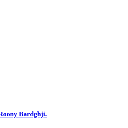
 Roony Bardghji.