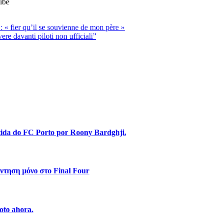
ibe
 « fier qu’il se souvienne de mon père »
e davanti piloti non ufficiali”
stida do FC Porto por Roony Bardghji.
ντηση μόνο στο Final Four
oto ahora.