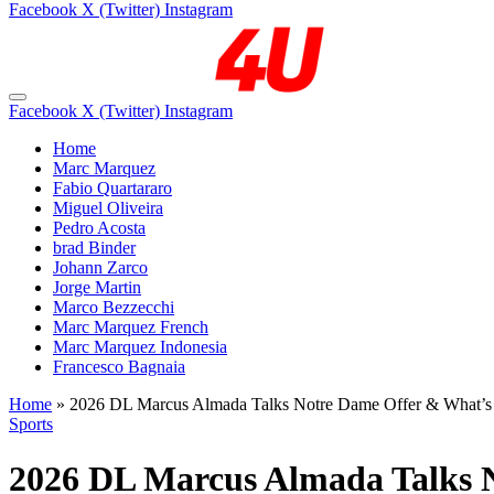
Facebook
X (Twitter)
Instagram
Facebook
X (Twitter)
Instagram
Home
Marc Marquez
Fabio Quartararo
Miguel Oliveira
Pedro Acosta
brad Binder
Johann Zarco
Jorge Martin
Marco Bezzecchi
Marc Marquez French
Marc Marquez Indonesia
Francesco Bagnaia
Home
»
2026 DL Marcus Almada Talks Notre Dame Offer & What’s
Sports
2026 DL Marcus Almada Talks 