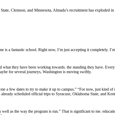
 State, Clemson, and Minnesota, Almada’s recruitment has exploded in r
e is a fantastic school. Right now, I’m just accepting it completely. I’m s
nd what they have been working towards. the standing they have. Everyt
aybe for several journeys, Washington is moving swiftly.
me a few dates to try to make it up to campus.” “For now, just kind of 
as already scheduled official trips to Syracuse, Oklahoma State, and Kent
well as the way the program is run.” That is significant to me. educati