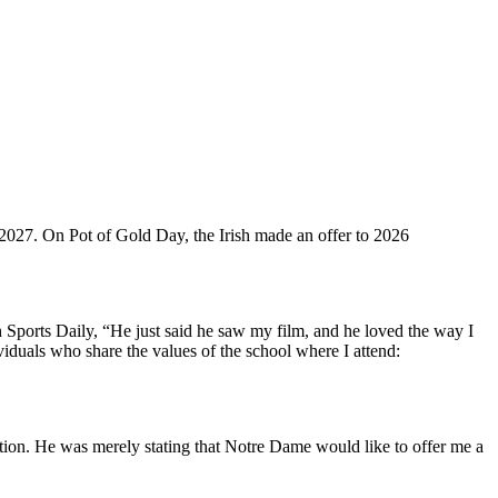
f 2027. On Pot of Gold Day, the Irish made an offer to 2026
Sports Daily, “He just said he saw my film, and he loved the way I
iduals who share the values of the school where I attend:
ription. He was merely stating that Notre Dame would like to offer me a