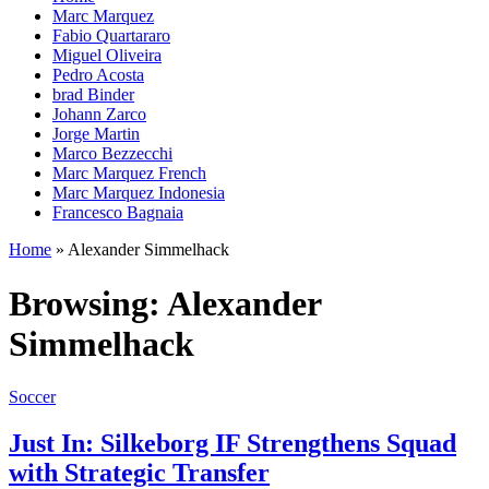
Marc Marquez
Fabio Quartararo
Miguel Oliveira
Pedro Acosta
brad Binder
Johann Zarco
Jorge Martin
Marco Bezzecchi
Marc Marquez French
Marc Marquez Indonesia
Francesco Bagnaia
Home
»
Alexander Simmelhack
Browsing:
Alexander
Simmelhack
Soccer
Just In: Silkeborg IF Strengthens Squad
with Strategic Transfer