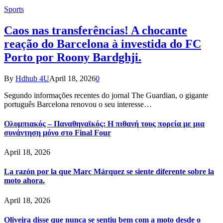
Sports
Caos nas transferências! A chocante
reação do Barcelona à investida do FC
Porto por Roony Bardghji.
By
Hdhub 4U
April 18, 2026
0
Segundo informações recentes do jornal The Guardian, o gigante
português Barcelona renovou o seu interesse…
Ολυμπιακός – Παναθηναϊκός: Η πιθανή τους πορεία με μια
συνάντηση μόνο στο Final Four
April 18, 2026
La razón por la que Marc Márquez se siente diferente sobre la
moto ahora.
April 18, 2026
Oliveira disse que nunca se sentiu bem com a moto desde o