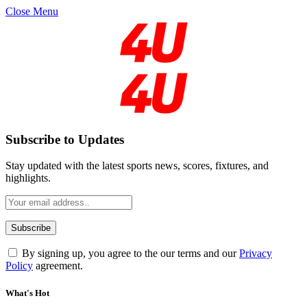
Close Menu
Subscribe to Updates
Stay updated with the latest sports news, scores, fixtures, and
highlights.
By signing up, you agree to the our terms and our
Privacy
Policy
agreement.
What's Hot