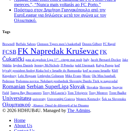
mereces.”, “Nunca mais voltarás ao FC Porto.”
Πρόστιμο στον Δημήτρη Γιαννακόπουλο από την
EuroLeague για δηλώσεις μετά τον αγώνα με τον
Ολυμπιακό.
Tags
Brownell
Buffalo Sabres
Clemson Tigers men’s basketball
Dennis Gilbert
FC Rapid
FK Napredak Kruševac
FCSB
FK
Čukarički
gata să zguduie Liga 1!”...citește mai mult
Italy
Jacob Bernard-Docker
Jake
Wahlin
Jayden Daniels
Jeremy McNichols
JJ Peterka
judd Utermark
Kalyn Ponga
keď
bývalý prezident Andrej Kiska bol v lietadle do Rumunska
keď sa zrazu lietadlo
Kliff
Kingsbury
Lehi Hopoate
Littlejohn Coliseum
Mike Evans
Music
Ole Miss baseball.
Pederson
Prelomna novica: Nekdanji predsednik Slovenije Danilo Türk je napovedal
Romanian
Serbian SuperLiga
Slovak
Slovakia
Slovenia
Swayze
Field
Tampa Bay Buccaneers
Terry McLaurin’s
Tom Trbojevic
Tony Mestrov
Trent Baalke
Universitatea
university
Universității Craiova
Western Kentucky
Šok na Slovensku
Ολυμπιακού
„Ahanor: Omul de diferență al lui Dinamo
© 2026 HDHUB4U. Managed by
The Admins
.
Home
About Us
Contact Us