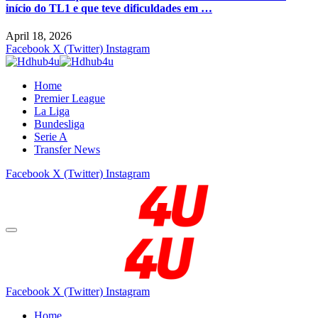
início do TL1 e que teve dificuldades em …
April 18, 2026
Facebook
X (Twitter)
Instagram
Home
Premier League
La Liga
Bundesliga
Serie A
Transfer News
Facebook
X (Twitter)
Instagram
Facebook
X (Twitter)
Instagram
Home