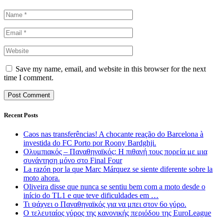
Save my name, email, and website in this browser for the next
time I comment.
Recent Posts
Caos nas transferências! A chocante reação do Barcelona à
investida do FC Porto por Roony Bardghji.
Ολυμπιακός – Παναθηναϊκός: Η πιθανή τους πορεία με μια
συνάντηση μόνο στο Final Four
La razón por la que Marc Márquez se siente diferente sobre la
moto ahora.
Oliveira disse que nunca se sentiu bem com a moto desde o
início do TL1 e que teve dificuldades em …
Τι ψάχνει ο Παναθηναϊκός για να μπει στον 6ο γύρο.
Ο τελευταίος γύρος της κανονικής περιόδου της EuroLeague