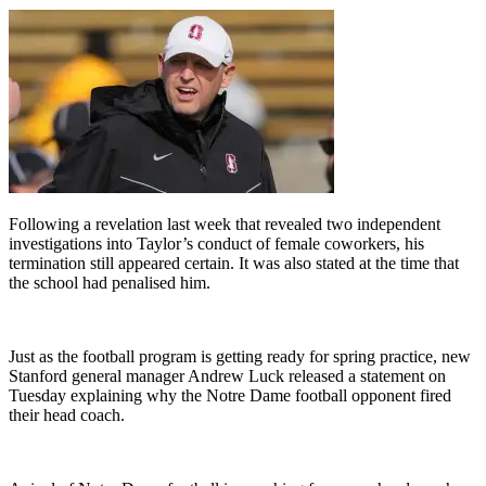
Following a revelation last week that revealed two independent
investigations into Taylor’s conduct of female coworkers, his
termination still appeared certain. It was also stated at the time that
the school had penalised him.
Just as the football program is getting ready for spring practice, new
Stanford general manager Andrew Luck released a statement on
Tuesday explaining why the Notre Dame football opponent fired
their head coach.