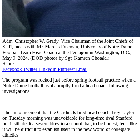
Adm. Christopher W. Grady, Vice Chairman of the Joint Chiefs of
Staff, meets with Mr. Marcus Freeman, University of Notre Dame
Football Team Head Coach at the Pentagon in Washington, D.C.,
May 9, 2024. (DOD photos by Sgt. Kamren Chotalal)
Share
Facebook
Twitter
LinkedIn
Pinterest
Email
The program was rocked just before spring football practice when a
Notre Dame football rival abruptly fired a head coach following
investigations.
The announcement that the Cardinals fired head coach Troy Taylor
on Tuesday morning was unavoidable for long-time rival Stanford,
but it still dealt a severe blow to a school that, to be honest, feels like
it will be difficult to establish itself in the new world of collegiate
athletics.