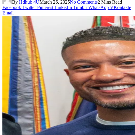
By
Hdhub 4U
March 26, 2025
No Comments
2 Mins Read
Facebook
Twitter
Pinterest
LinkedIn
Tumblr
WhatsApp
VKontakte
Email