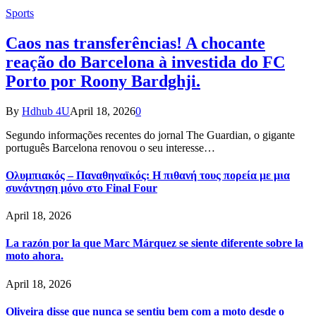
Sports
Caos nas transferências! A chocante
reação do Barcelona à investida do FC
Porto por Roony Bardghji.
By
Hdhub 4U
April 18, 2026
0
Segundo informações recentes do jornal The Guardian, o gigante
português Barcelona renovou o seu interesse…
Ολυμπιακός – Παναθηναϊκός: Η πιθανή τους πορεία με μια
συνάντηση μόνο στο Final Four
April 18, 2026
La razón por la que Marc Márquez se siente diferente sobre la
moto ahora.
April 18, 2026
Oliveira disse que nunca se sentiu bem com a moto desde o