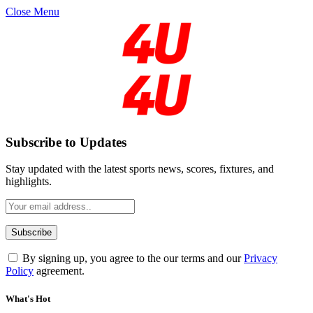
Close Menu
Subscribe to Updates
Stay updated with the latest sports news, scores, fixtures, and
highlights.
By signing up, you agree to the our terms and our
Privacy
Policy
agreement.
What's Hot