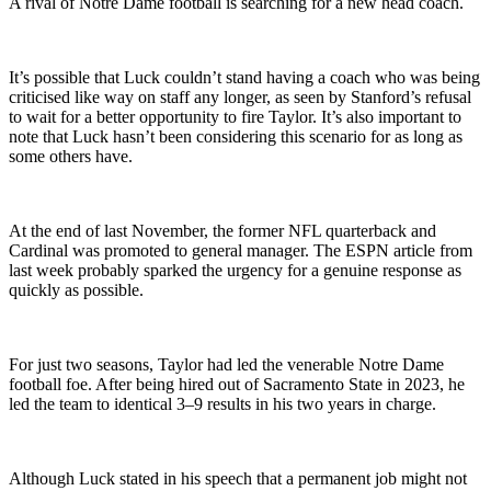
A rival of Notre Dame football is searching for a new head coach.
It’s possible that Luck couldn’t stand having a coach who was being
criticised like way on staff any longer, as seen by Stanford’s refusal
to wait for a better opportunity to fire Taylor. It’s also important to
note that Luck hasn’t been considering this scenario for as long as
some others have.
At the end of last November, the former NFL quarterback and
Cardinal was promoted to general manager. The ESPN article from
last week probably sparked the urgency for a genuine response as
quickly as possible.
For just two seasons, Taylor had led the venerable Notre Dame
football foe. After being hired out of Sacramento State in 2023, he
led the team to identical 3–9 results in his two years in charge.
Although Luck stated in his speech that a permanent job might not