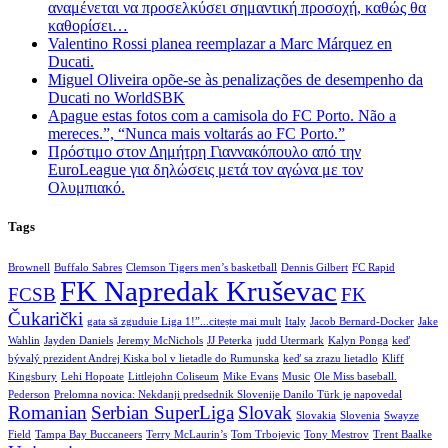
αναμένεται να προσελκύσει σημαντική προσοχή, καθώς θα
καθορίσει…
Valentino Rossi planea reemplazar a Marc Márquez en
Ducati.
Miguel Oliveira opõe-se às penalizações de desempenho da
Ducati no WorldSBK
Apague estas fotos com a camisola do FC Porto. Não a
mereces.”, “Nunca mais voltarás ao FC Porto.”
Πρόστιμο στον Δημήτρη Γιαννακόπουλο από την
EuroLeague για δηλώσεις μετά τον αγώνα με τον
Ολυμπιακό.
Tags
Brownell
Buffalo Sabres
Clemson Tigers men’s basketball
Dennis Gilbert
FC Rapid
FK Napredak Kruševac
FCSB
FK
Čukarički
gata să zguduie Liga 1!”...citește mai mult
Italy
Jacob Bernard-Docker
Jake
Wahlin
Jayden Daniels
Jeremy McNichols
JJ Peterka
judd Utermark
Kalyn Ponga
keď
bývalý prezident Andrej Kiska bol v lietadle do Rumunska
keď sa zrazu lietadlo
Kliff
Kingsbury
Lehi Hopoate
Littlejohn Coliseum
Mike Evans
Music
Ole Miss baseball.
Pederson
Prelomna novica: Nekdanji predsednik Slovenije Danilo Türk je napovedal
Romanian
Serbian SuperLiga
Slovak
Slovakia
Slovenia
Swayze
Field
Tampa Bay Buccaneers
Terry McLaurin’s
Tom Trbojevic
Tony Mestrov
Trent Baalke