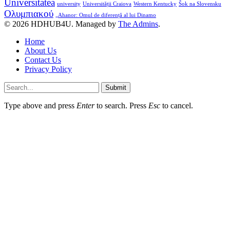
Universitatea
university
Universității Craiova
Western Kentucky
Šok na Slovensku
Ολυμπιακού
„Ahanor: Omul de diferență al lui Dinamo
© 2026 HDHUB4U. Managed by
The Admins
.
Home
About Us
Contact Us
Privacy Policy
Submit
Type above and press
Enter
to search. Press
Esc
to cancel.