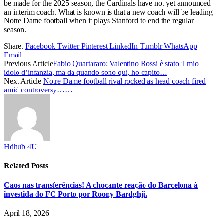
be made for the 2025 season, the Cardinals have not yet announced
an interim coach. What is known is that a new coach will be leading
Notre Dame football when it plays Stanford to end the regular
season.
Share.
Facebook
Twitter
Pinterest
LinkedIn
Tumblr
WhatsApp
Email
Previous Article
Fabio Quartararo: Valentino Rossi è stato il mio
idolo d’infanzia, ma da quando sono qui, ho capito…
Next Article
Notre Dame football rival rocked as head coach fired
amid controversy……
Hdhub 4U
Related
Posts
Caos nas transferências! A chocante reação do Barcelona à
investida do FC Porto por Roony Bardghji.
April 18, 2026