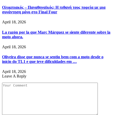
Ολυμπιακός – Παναθηναϊκός: Η πιθανή τους πορεία με μια
συνάντηση μόνο στο Final Four
April 18, 2026
La razón por la que Marc Márquez se siente diferente sobre la
moto ahora.
April 18, 2026
Oliveira disse que nunca se sentiu bem com a moto desde o
início do TL1 e que teve dificuldades em …
April 18, 2026
Leave A Reply