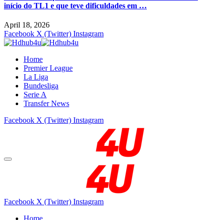
início do TL1 e que teve dificuldades em …
April 18, 2026
Facebook
X (Twitter)
Instagram
Home
Premier League
La Liga
Bundesliga
Serie A
Transfer News
Facebook
X (Twitter)
Instagram
Facebook
X (Twitter)
Instagram
Home