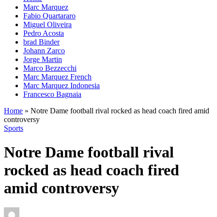
Marc Marquez
Fabio Quartararo
Miguel Oliveira
Pedro Acosta
brad Binder
Johann Zarco
Jorge Martin
Marco Bezzecchi
Marc Marquez French
Marc Marquez Indonesia
Francesco Bagnaia
Home
»
Notre Dame football rival rocked as head coach fired amid
controversy
Sports
Notre Dame football rival
rocked as head coach fired
amid controversy